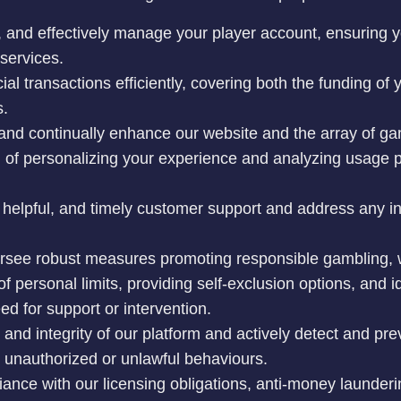
n, and effectively manage your player account, ensuring
services.
ial transactions efficiently, covering both the funding of
s.
 and continually enhance our website and the array of 
m of personalizing your experience and analyzing usage p
 helpful, and timely customer support and address any in
rsee robust measures promoting responsible gambling, 
g of personal limits, providing self-exclusion options, and 
d for support or intervention.
 and integrity of our platform and actively detect and prev
r unauthorized or unlawful behaviours.
iance with our licensing obligations, anti-money launder