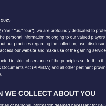
, 2025
/
("we," "us," "our"), we are profoundly dedicated to prot
 the personal information belonging to our valued player
out our practices regarding the collection, use, disclosur
access our website and make use of the gaming service
ted in strict observance of the principles set forth in t
c Documents Act (PIPEDA) and all other pertinent provinc
a.
N WE COLLECT ABOUT YOU
ries of personal information deemed necessary for deliv