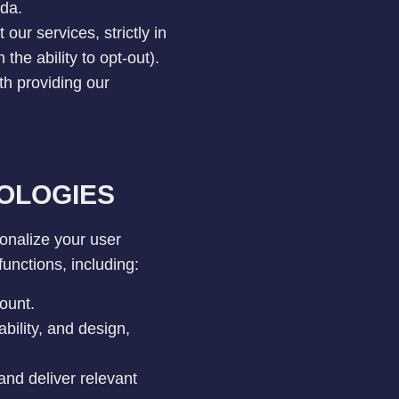
ada.
our services, strictly in
he ability to opt-out).
th providing our
OLOGIES
onalize your user
unctions, including:
ount.
bility, and design,
and deliver relevant