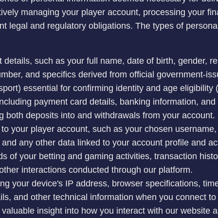
tively managing your player account, processing your fin
ant legal and regulatory obligations. The types of person
 details, such as your full name, date of birth, gender, r
ber, and specifics derived from official government-issue
sport) essential for confirming identity and age eligibilit
 including payment card details, banking information, an
ng both deposits into and withdrawals from your account.
g to your player account, such as your chosen username,
 and any other data linked to your account profile and act
of your betting and gaming activities, transaction histo
other interactions conducted through our platform.
ing your device's IP address, browser specifications, tim
ils, and other technical information when you connect to
valuable insight into how you interact with our website a