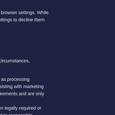
 browser settings. While
ttings to decline them
 circumstances,
h as processing
sisting with marketing
greements and are only
 legally required or