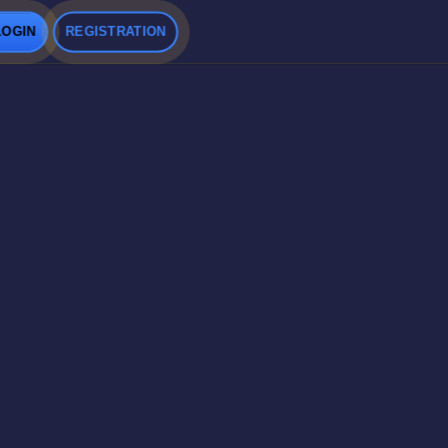
LOGIN
REGISTRATION