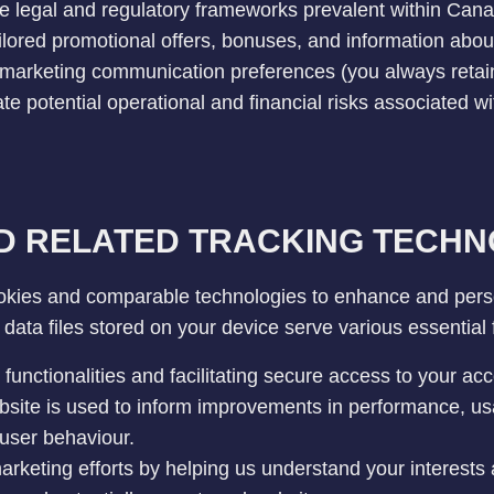
ble legal and regulatory frameworks prevalent within Can
ilored promotional offers, bonuses, and information about 
marketing communication preferences (you always retain t
te potential operational and financial risks associated wi
D RELATED TRACKING TECHN
kies and comparable technologies to enhance and pers
data files stored on your device serve various essential f
functionalities and facilitating secure access to your acc
site is used to inform improvements in performance, usa
user behaviour.
rketing efforts by helping us understand your interests 