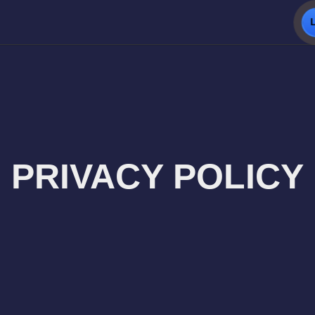
PRIVACY POLICY