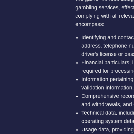
gambling services, effec
complying with all relev
encompass:
Identifying and contact
address, telephone num
driver's license or pas
Financial particulars,
required for processi
Information pertainin
validation information,
Comprehensive records 
and withdrawals, and 
Technical data, includ
operating system deta
Usage data, providing 