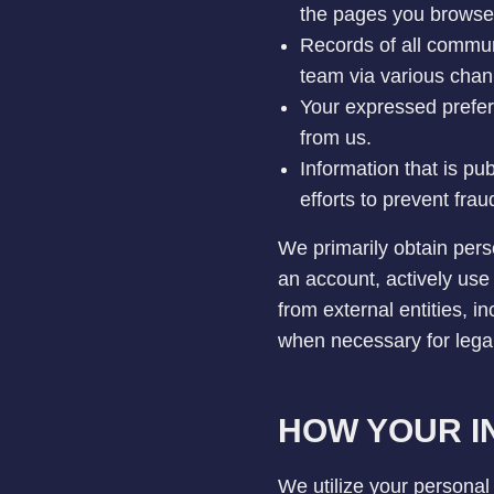
the pages you browse,
Records of all commun
team via various chann
Your expressed prefer
from us.
Information that is pu
efforts to prevent fraudu
We primarily obtain pers
an account, actively use
from external entities, in
when necessary for lega
HOW YOUR IN
We utilize your personal