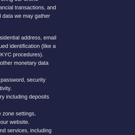
ancial transactions, and
al data we may gather
esidential address, email
d identification (like a
y (KYC procedures).
d other monetary data
 password, security
ivity.
ry including deposits
e zone settings,
 our website.
nd services, including