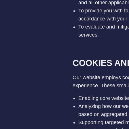
and all other applica
To provide you with ta
accordance with your 
To evaluate and mitiga
services.
COOKIES AN
Our website employs coo
experience. These small 
Enabling core website 
Analyzing how our web
based on aggregated 
Supporting targeted ma